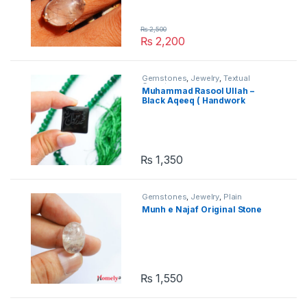
₨
2,500
₨
2,200
Gemstones
,
Jewelry
,
Textual
Gemstones
Muhammad Rasool Ullah –
Black Aqeeq ( Handwork
Engraved )
₨
1,350
Gemstones
,
Jewelry
,
Plain
Gemstones
Munh e Najaf Original Stone
₨
1,550