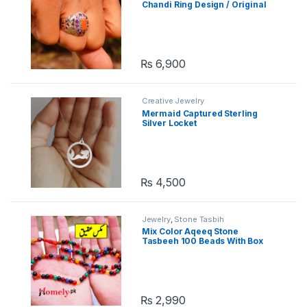
Chandi Ring Design / Original
Chandi Ring
₨
6,900
Creative Jewelry
Mermaid Captured Sterling
Silver Locket
₨
4,500
Jewelry
,
Stone Tasbih
Mix Color Aqeeq Stone
Tasbeeh 100 Beads With Box
₨
2,990