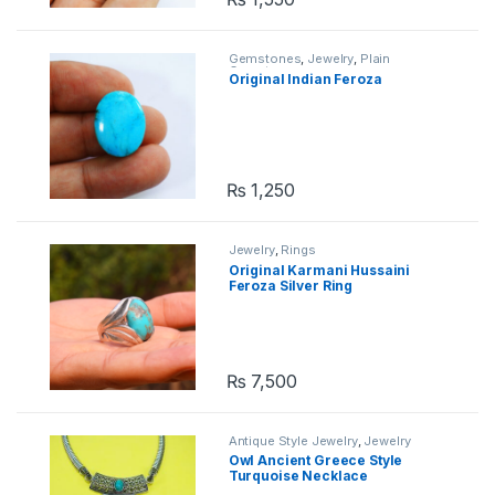
Gemstones
,
Jewelry
,
Plain
Gemstones
Original Indian Feroza
₨
1,250
Jewelry
,
Rings
Original Karmani Hussaini
Feroza Silver Ring
₨
7,500
Antique Style Jewelry
,
Jewelry
Owl Ancient Greece Style
Turquoise Necklace