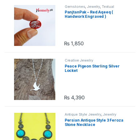
Gemstones
,
Jewelry
,
Textual
Gemstones
PanjtanPak – Red Aqeeq (
Handwork Engraved )
₨
1,850
Creative Jewelry
Peace Pigeon Sterling Silver
Locket
₨
4,390
Antique Style Jewelry
,
Jewelry
Persian Antique Style 3 Feroza
Stone Necklace