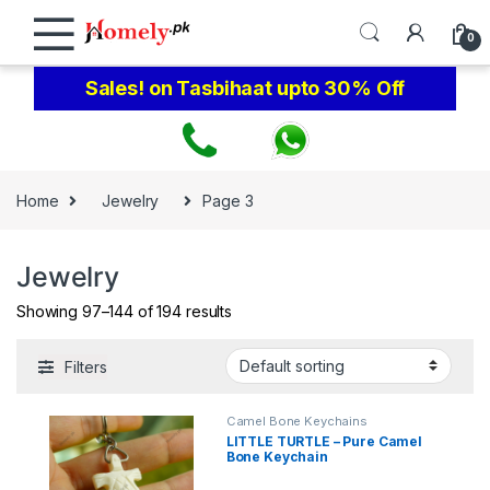
Skip to navigation
Skip to content
0
Sales! on Tasbihaat upto 30% Off
Home
Jewelry
Page 3
Jewelry
Showing 97–144 of 194 results
Filters
Camel Bone Keychains
LITTLE TURTLE – Pure Camel
Bone Keychain