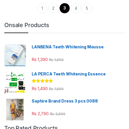
3
1
2
4
5
Onsale Products
LANBENA Teeth Whitening Mousse
₨
1,390
₨
1,690
LA PERCA Teeth Whitening Essence
Rated
4.88
₨
1,490
₨
1,690
out of 5
Saphire Brand Dress 3 pcs 0088
₨
2,790
₨
3,699
Top Rated Products