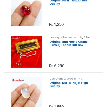
Original Anari Yaqoot Best
Quality
₨
1,250
Jewelry
,
silver made only
,
Silver
Tasbih
,
Stone Tasbih
Original and Noble Chandi
(Silver) Tasbih Gift Box
₨
6,290
Gemstones
,
Jewelry
,
Plain
Gemstones
Original Dur-e-Najaf High
Quality
₨
1,550