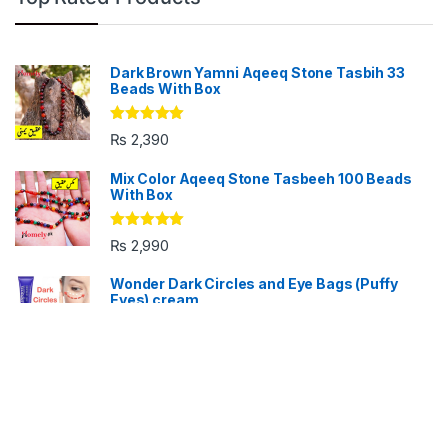
Dark Brown Yamni Aqeeq Stone Tasbih 33
Beads With Box
Rated
5.00
₨
2,390
out of 5
Mix Color Aqeeq Stone Tasbeeh 100 Beads
With Box
Rated
5.00
₨
2,990
out of 5
Wonder Dark Circles and Eye Bags (Puffy
Eyes) cream
Rated
5.00
₨
690
₨
1,090
out of 5