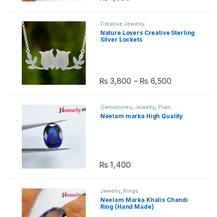
Creative Jewelry
Nature Lovers Creative Sterling
Silver Lockets
₨
3,800
–
₨
6,500
This product has multiple variants. 
Gemstones
,
Jewelry
,
Plain
Gemstones
Neelam marka High Quality
₨
1,400
Jewelry
,
Rings
Neelam Marka Khalis Chandi
Ring (Hand Made)