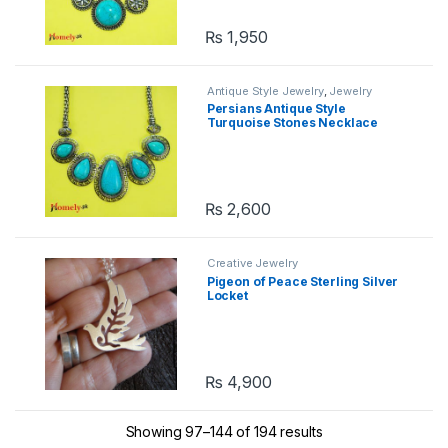
₨
1,950
Antique Style Jewelry
,
Jewelry
Persians Antique Style
Turquoise Stones Necklace
₨
2,600
Creative Jewelry
Pigeon of Peace Sterling Silver
Locket
₨
4,900
Showing 97–144 of 194 results