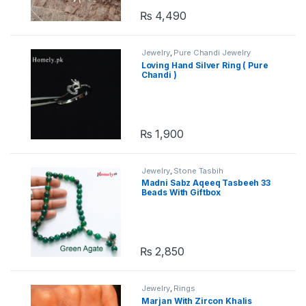
₨
4,490
Jewelry
,
Pure Chandi Jewelry
Loving Hand Silver Ring ( Pure
Chandi )
₨
1,900
Jewelry
,
Stone Tasbih
Madni Sabz Aqeeq Tasbeeh 33
Beads With Giftbox
₨
2,850
Jewelry
,
Rings
Marjan With Zircon Khalis