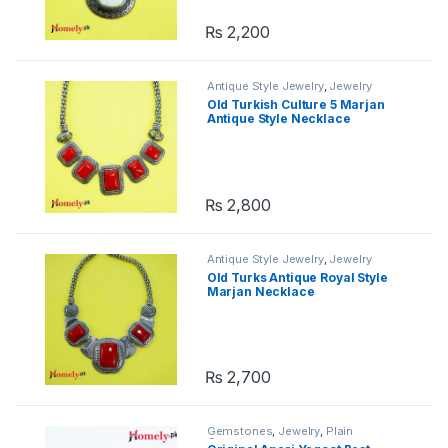
₨
2,200
Antique Style Jewelry
,
Jewelry
Old Turkish Culture 5 Marjan
Antique Style Necklace
₨
2,800
Antique Style Jewelry
,
Jewelry
Old Turks Antique Royal Style
Marjan Necklace
₨
2,700
Gemstones
,
Jewelry
,
Plain
Gemstones