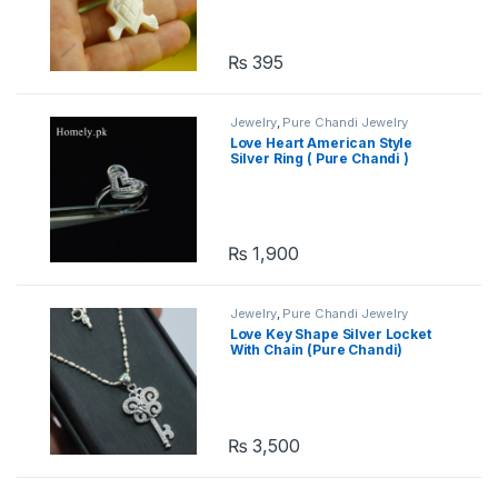
₨
395
Jewelry
,
Pure Chandi Jewelry
Love Heart American Style
Silver Ring ( Pure Chandi )
₨
1,900
Jewelry
,
Pure Chandi Jewelry
Love Key Shape Silver Locket
With Chain (Pure Chandi)
₨
3,500