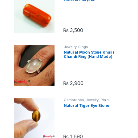
₨
3,500
Jewelry
,
Rings
Natural Moon Stone Khalis
Chandi Ring (Hand Made)
₨
2,900
Gemstones
,
Jewelry
,
Plain
Gemstones
Natural Tiger Eye Stone
₨
1,690