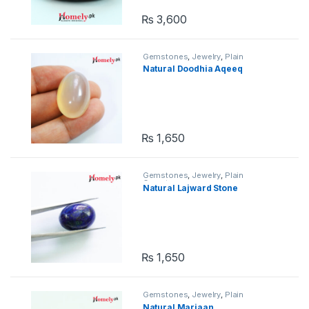
₨
3,600
Gemstones
,
Jewelry
,
Plain
Gemstones
Natural Doodhia Aqeeq
₨
1,650
Gemstones
,
Jewelry
,
Plain
Gemstones
Natural Lajward Stone
₨
1,650
Gemstones
,
Jewelry
,
Plain
Gemstones
Natural Marjaan