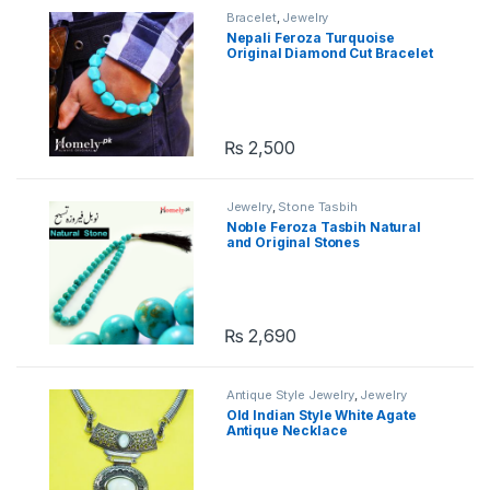
Bracelet
,
Jewelry
Nepali Feroza Turquoise
Original Diamond Cut Bracelet
₨
2,500
Jewelry
,
Stone Tasbih
Noble Feroza Tasbih Natural
and Original Stones
₨
2,690
Antique Style Jewelry
,
Jewelry
Old Indian Style White Agate
Antique Necklace