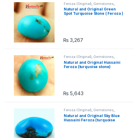
Feroza (Original)
,
Gemstones
,
Jewelry
Natural and Original Green
Spot Turquoise Stone ( Feroza )
₨
3,267
Feroza (Original)
,
Gemstones
,
Jewelry
Natural and Original Hussaini
Feroza (turquoise stone)
₨
5,643
Feroza (Original)
,
Gemstones
,
Jewelry
Natural and Original Sky Blue
Hussaini Feroza (turquoise
stone)