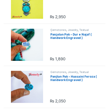
₨
2,950
Gemstones
,
Jewelry
,
Textual
Gemstones
Panjatan Pak – Dur e Najaf (
Handwork Engraved )
₨
1,890
Gemstones
,
Jewelry
,
Textual
Gemstones
Panjtan Pak – Hussaini Feroza (
Handwork Engraved )
₨
2,050