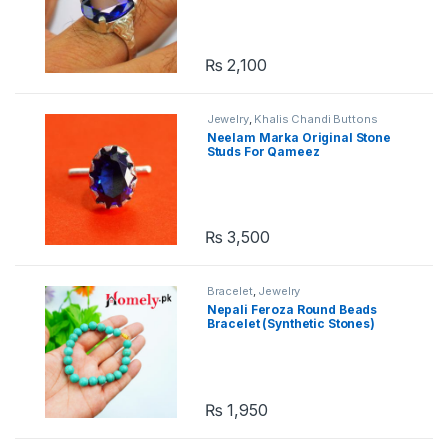
₨
2,100
Jewelry
,
Khalis Chandi Buttons
Neelam Marka Original Stone
Studs For Qameez
₨
3,500
Bracelet
,
Jewelry
Nepali Feroza Round Beads
Bracelet (Synthetic Stones)
₨
1,950