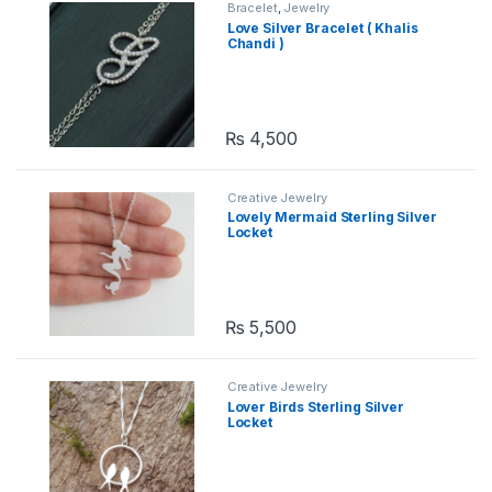
Bracelet
,
Jewelry
Love Silver Bracelet ( Khalis
Chandi )
₨
4,500
Creative Jewelry
Lovely Mermaid Sterling Silver
Locket
₨
5,500
Creative Jewelry
Lover Birds Sterling Silver
Locket