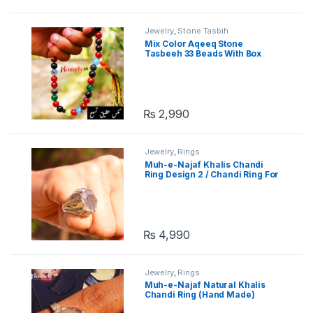
Jewelry
,
Stone Tasbih
Mix Color Aqeeq Stone
Tasbeeh 33 Beads With Box
₨
2,990
Jewelry
,
Rings
Muh-e-Najaf Khalis Chandi
Ring Design 2 / Chandi Ring For
Men
₨
4,990
Jewelry
,
Rings
Muh-e-Najaf Natural Khalis
Chandi Ring (Hand Made)