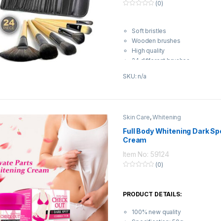
(0)
0
o
u
t
Soft bristles
o
Wooden brushes
f
5
High quality
24 different brushes
SKU: n/a
Skin Care
,
Whitening
Full Body Whitening Dark Sp
Cream
Item No: 59124
(0)
0
o
u
t
PRODUCT DETAILS:
o
f
5
100% new quality