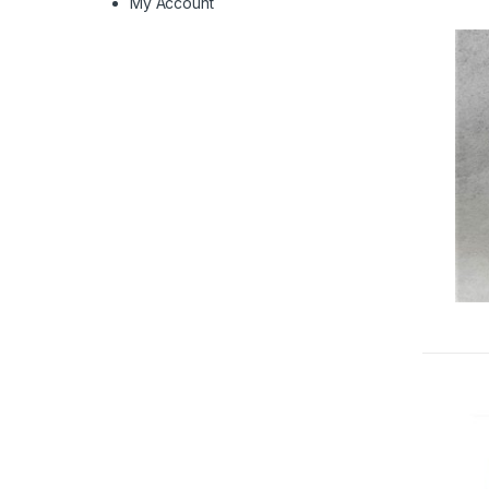
My Account