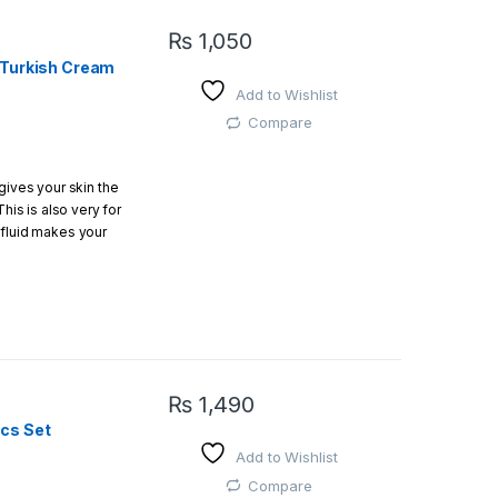
₨
1,050
l Turkish Cream
Add to Wishlist
Compare
gives your skin the
This is also very for
 fluid makes your
₨
1,490
cs Set
Add to Wishlist
Compare