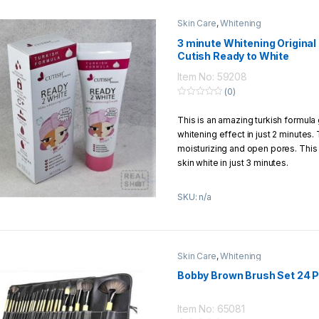
Skin Care
,
Whitening
3 minute Whitening Origina
Cutish Ready to White
Item No: 59208
(0)
0
o
This is an amazing turkish formula 
u
t
whitening effect in just 2 minutes. 
o
f
moisturizing and open pores. This
5
skin white in just 3 minutes.
SKU: n/a
Skin Care
,
Whitening
Bobby Brown Brush Set 24 P
Item No: 65081