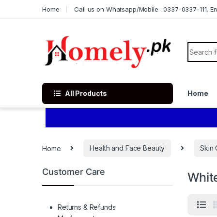
Skip to navigation
Skip to content
Home
Call us on Whatsapp/Mobile : 0337-0337-111, Ema
Search f
All Products
Home
Home
Health and Face Beauty
Skin 
Customer Care
Whit
Returns & Refunds