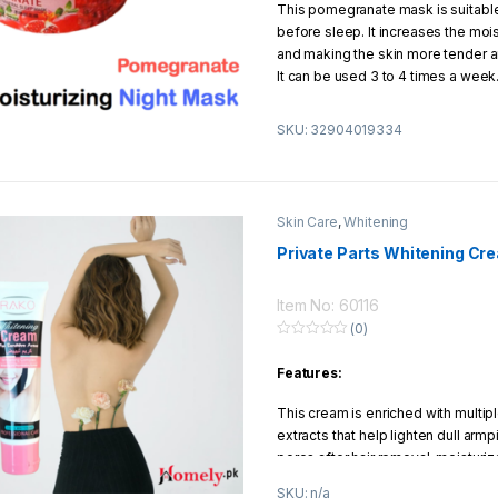
This pomegranate mask is suitable
u
t
before sleep. It increases the mois
o
f
and making the skin more tender an
5
It can be used 3 to 4 times a week.
gel will make the skin more elastic
smoother.
SKU: 32904019334
How to use:
Apply this gel on fac
gently a few minutes until absorbe
overnight. After sleep, this mask wi
Skin Care
,
Whitening
moisturizing feeling on the skin.
Private Parts Whitening Cr
Item No: 60116
(0)
0
o
Features:
u
t
o
This cream is enriched with multiple
f
5
extracts that help lighten dull armpi
pores after hair removal, moisturi
under arm skin, making it look fair
SKU: n/a