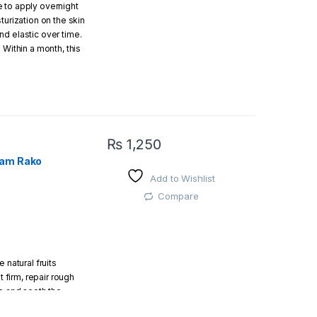
 to apply overnight
turization on the skin
d elastic over time.
 Within a month, this
, vibrant and
e and massage it
d and then leave it
ll leave a fresh and
₨
1,250
eam Rako
Add to Wishlist
Compare
 natural fruits
t firm, repair rough
ze and sooth the
, smooth soft and