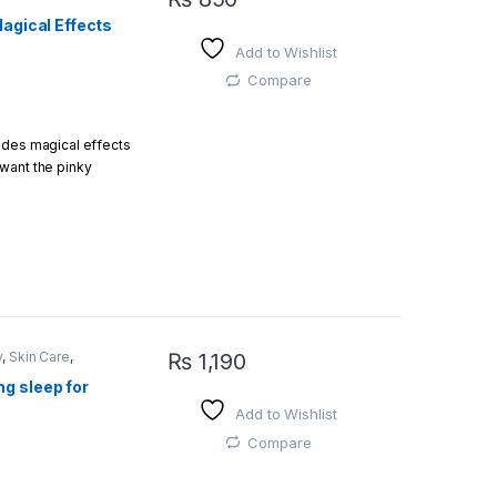
en monitors, the
Magical Effects
color of the item. I
Add to Wishlist
Compare
ides magical effects
want the pinky
e
y
,
Skin Care
,
₨
1,190
g sleep for
 your skin and get
Add to Wishlist
Compare