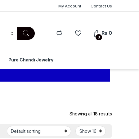
My Account
Contact Us
₨
0
0
Pure Chandi Jewelry
Showing all 18 results