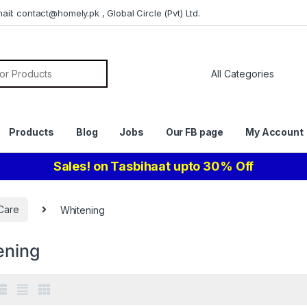
il: contact@homely.pk , Global Circle (Pvt) Ltd.
or:
Products
Blog
Jobs
Our FB page
My Account
Sales! on Tasbihaat upto 30% Off
Care
Whitening
ening