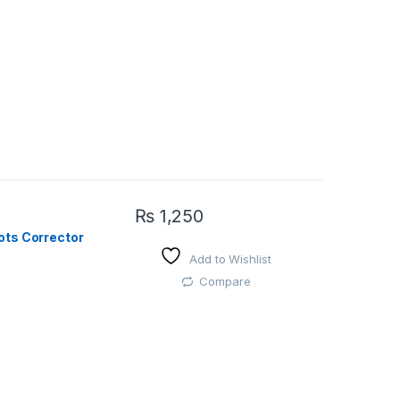
₨
1,250
ots Corrector
Add to Wishlist
Compare