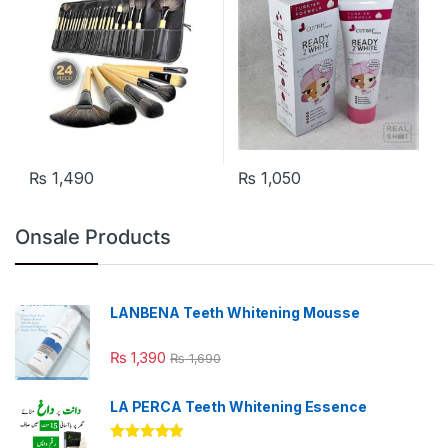
₨
1,490
₨
1,050
Onsale Products
LANBENA Teeth Whitening Mousse
₨
1,390
₨
1,690
LA PERCA Teeth Whitening Essence