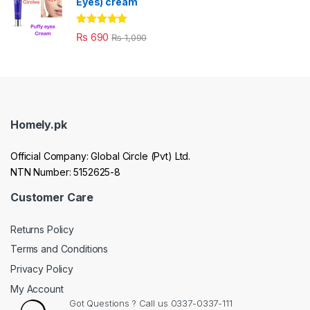
Eyes) cream
Rated
5.00
₨
690
₨
1,090
out of 5
Homely.pk
Official Company: Global Circle (Pvt) Ltd.
NTN Number: 5152625-8
Customer Care
Returns Policy
Terms and Conditions
Privacy Policy
My Account
Got Questions ? Call us 0337-0337-111