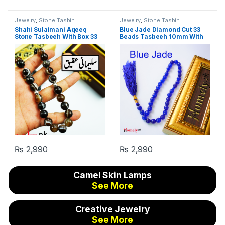
Jewelry
,
Stone Tasbih
Jewelry
,
Stone Tasbih
Shahi Sulaimani Aqeeq
Blue Jade Diamond Cut 33
Stone Tasbeeh With Box 33
Beads Tasbeeh 10mm With
Beads 10mm
GiftBox
₨
2,990
₨
2,990
Camel Skin Lamps
See More
Creative Jewelry
See More