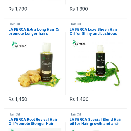
₨
1,790
₨
1,390
Hair Oil
Hair Oil
LA PERCA Extra Long Hair Oil
LA PERCA Luxe Sheen Hair
promote Longer hairs
Oil for Shiny and Lushious
Hairs
₨
1,450
₨
1,490
Hair Oil
Hair Oil
LA PERCA Root Revival Hair
LA PERCA Special Blend Hair
Oil Promote Stonger Hair
oil for Hair growth and anti-
Roots
hair fall