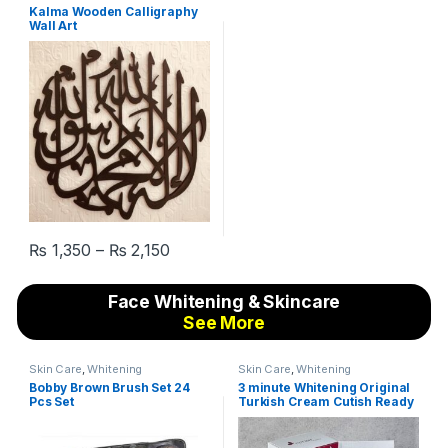
Calligraphy Wall Art
Kalma Wooden Calligraphy
Wall Art
₨
1,350
–
₨
2,150
This product has multiple variants. The options may be chosen 
Face Whitening & Skincare
See More
Skin Care
,
Whitening
Skin Care
,
Whitening
Bobby Brown Brush Set 24
3 minute Whitening Original
Pcs Set
Turkish Cream Cutish Ready
to White