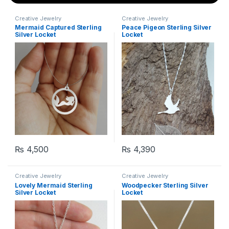
Creative Jewelry
Creative Jewelry
Mermaid Captured Sterling
Peace Pigeon Sterling Silver
Silver Locket
Locket
₨
4,500
₨
4,390
Creative Jewelry
Creative Jewelry
Lovely Mermaid Sterling
Woodpecker Sterling Silver
Silver Locket
Locket