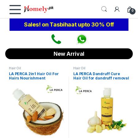
Skip to navigation
Skip to content
0
Sales! on Tasbihaat upto 30% Off
New Arrival
Hair Oil
Hair Oil
LA PERCA 2in1 Hair Oil For
LA PERCA Dandruff Cure
Hairs Nourishment
Hair Oil for dandruff removal