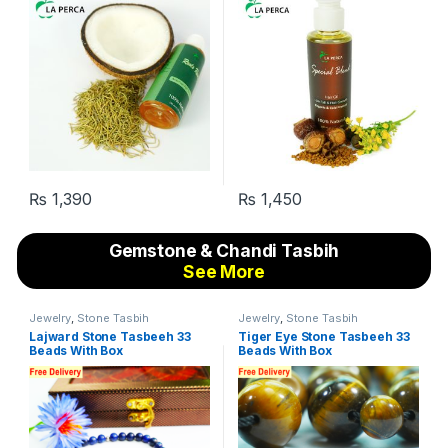
₨
1,390
₨
1,450
Gemstone & Chandi Tasbih
See More
Jewelry
,
Stone Tasbih
Jewelry
,
Stone Tasbih
Lajward Stone Tasbeeh 33
Tiger Eye Stone Tasbeeh 33
Beads With Box
Beads With Box