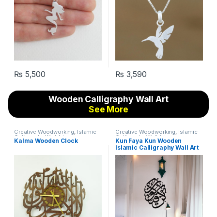
₨
5,500
₨
3,590
Wooden Calligraphy Wall Art
See More
Creative Woodworking
,
Islamic
Creative Woodworking
,
Islamic
Calligraphy Wall Art
Calligraphy Wall Art
Kalma Wooden Clock
Kun Faya Kun Wooden
Islamic Calligraphy Wall Art