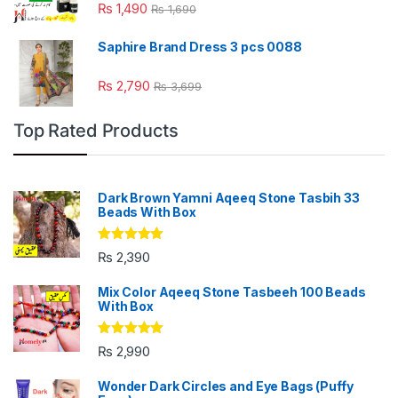
Rated
4.88
₨
1,490
₨
1,690
out of 5
Saphire Brand Dress 3 pcs 0088
₨
2,790
₨
3,699
Top Rated Products
Dark Brown Yamni Aqeeq Stone Tasbih 33
Beads With Box
Rated
5.00
₨
2,390
out of 5
Mix Color Aqeeq Stone Tasbeeh 100 Beads
With Box
Rated
5.00
₨
2,990
out of 5
Wonder Dark Circles and Eye Bags (Puffy