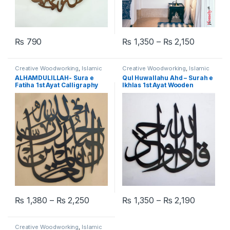
₨
790
₨
1,350
–
₨
2,150
This product has multiple varia
Creative Woodworking
,
Islamic
Creative Woodworking
,
Islamic
Calligraphy Wall Art
Calligraphy Wall Art
ALHAMDULILLAH- Sura e
Qul Huwallahu Ahd – Surah e
Fatiha 1st Ayat Calligraphy
Ikhlas 1st Ayat Wooden
Wall Art
Calligraphy Wall Art
₨
1,380
–
₨
2,250
₨
1,350
–
₨
2,190
This product has multiple variants. The options may be chosen 
This product has multiple varia
Creative Woodworking
,
Islamic