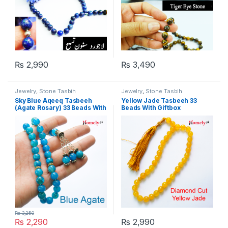
₨
2,990
₨
3,490
Jewelry
,
Stone Tasbih
Jewelry
,
Stone Tasbih
Sky Blue Aqeeq Tasbeeh
Yellow Jade Tasbeeh 33
(Agate Rosary) 33 Beads With
Beads With Giftbox
Giftbox
₨
3,250
₨
2,290
₨
2,990