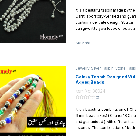
Exchange/Return Policy:
0
o
It is a beautiful tasbih made by the
u
We offer to our customers 7 days 
t
Carat laboratory-verified and guar
policy
o
f
contain a delicate design. You can 
5
can give it to your loved ones as a 
the following specification.
SKU: n/a
No of Beads
: 100 beads
Metal
: Silver (Chandi 18 Carat o
Total Weight
: 32g to 34g Appr
Total Length
: 15 inches
Jewelry
,
Silver Tasbih
,
Stone Tasb
Thread
: Silver (Chandi) Chain 
Single Bead Size
: 6mm
Galaxy Tasbih Designed Wit
Aqeeq Beads
Jewelry Style
: Italian
Packaging
: Packed in a beautif
Item No: 38024
(0)
0
o
It is a beautiful combination of C
u
t
6 mm bead sizes) ( Chandi 18 Carat
o
f
and guaranteed ) with different co
5
) stones. The combination of both 
attractive that you can give it as a 