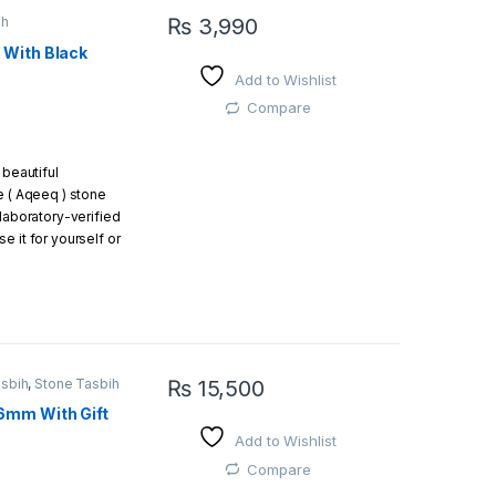
ih
₨
3,990
 With Black
Add to Wishlist
Compare
 beautiful
e ( Aqeeq ) stone
 laboratory-verified
e it for yourself or
s a gift.
Black Aqeeq
Beads:
22 beads (18
asbih
,
Stone Tasbih
₨
15,500
eeq) Beads:
11 beads
6mm With Gift
g
Add to Wishlist
ad
Compare
a beautiful gift box