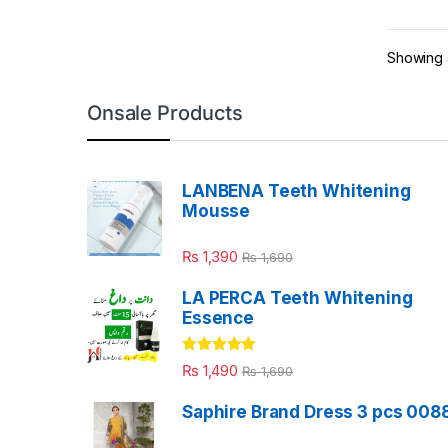
Showing a
Onsale Products
LANBENA Teeth Whitening
Mousse
₨
1,390
₨
1,690
LA PERCA Teeth Whitening
Essence
Rated
4.88
₨
1,490
₨
1,690
out of 5
Saphire Brand Dress 3 pcs 008