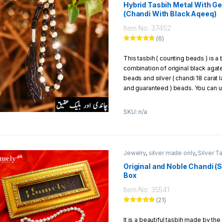
Beads Size:
6mm
Hybrid Tasbih Metal With 
(Chandi With Black Aqeeq)
Weight Of Chandi Beads:
6.82
Thread:
strong parachute thre
Item No: 37452
Packaging:
1 Tasbih packed in 
(6)
Exchange/Return Policy:
Rated
5.00
out of 5
This tasbih ( counting beads ) is a 
We offer to our customers 7 days 
combination of original black agat
policy
beads and silver ( chandi 18 carat 
and guaranteed ) beads. You can us
can give it to your loved ones as a 
SKU: n/a
Jewelry
,
silver made only
,
Silver T
Original and Noble Chandi (Si
Box
Item No: 35541
(21)
Rated
5.00
out of 5
It is a beautiful tasbih made by the