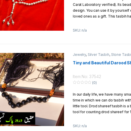
Carat Laboratory verified). Its bea
design. You can use it by yourself o
loved ones as a gift. This tasbih h
specification.
SKU: n/a
No of Beads
: 33 beads
Metal
: Silver (Chandi) 18 Carat of S
Total Weight
: 13g to 14g Approx.
Total Length
: 7 inches
Jewelry
,
Silver Tasbih
,
Stone Tasb
Thread
: Silver Chain Inside the b
Single Bead Size
: 6mm
Tiny and Beautiful Darood S
Jewelry Style
: Italian
Packaging
: Packed in a beautiful 
Item No: 37542
(0)
0
o
In our daily life, we have many sma
u
t
time in which we can do tasbih with
o
f
little tool. Drod shareef tasbih is a
5
tool for counting drod shareef for 
when we do tasbih with drod Share
blessing in each time.
SKU: n/a