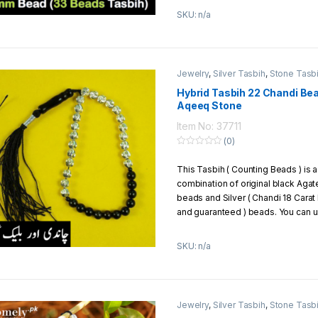
ones or use it by yourself. You ca
SKU: n/a
silver beads with any other tasbih 
example, you can mix silver beads 
aqeeq , yaqoot, or different types 
Jewelry
,
Silver Tasbih
,
Stone Tasb
Exchange/Return Policy:
Hybrid Tasbih 22 Chandi Bea
We offer to our customers 7 days 
Aqeeq Stone
policy
Item No: 37711
(0)
0
o
This Tasbih ( Counting Beads ) is a
u
t
combination of original black Agat
o
f
beads and Silver ( Chandi 18 Carat
5
and guaranteed ) beads. You can us
can give it to your loved ones as a 
SKU: n/a
Material Of Beads:
Chandi + 
Total Beads:
33 beads
Total No. of Chandi (Silver) 
Carat of Silver)
Jewelry
,
Silver Tasbih
,
Stone Tasb
Total No. of Black Agate (Aq