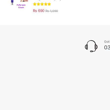
Rated
5.00
₨
690
₨
1,090
out of 5
Got
03