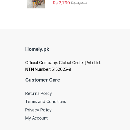
₨
2,790
₨
3,699
Homely.pk
Official Company: Global Circle (Pvt) Ltd.
NTN Number: 5152625-8
Customer Care
Returns Policy
Terms and Conditions
Privacy Policy
My Account