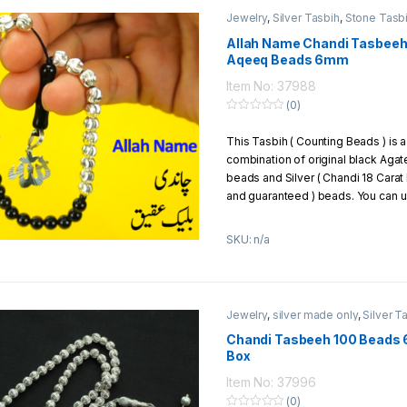
Jewelry
,
Silver Tasbih
,
Stone Tasb
Allah Name Chandi Tasbeeh
Aqeeq Beads 6mm
Item No: 37988
(0)
0
o
This Tasbih ( Counting Beads ) is a
u
t
combination of original black Agat
o
f
beads and Silver ( Chandi 18 Carat
5
and guaranteed ) beads. You can us
you can give it to your loved ones a
SKU: n/a
Material Of Beads:
Chandi + 
Total Beads:
33 beads
Total No. of Chandi (Silver) 
Carat of Silver)
Jewelry
,
silver made only
,
Silver T
Total No. of Black Agate (Aq
Beads Size:
6mm
Chandi Tasbeeh 100 Beads 
Box
Weight Of Chandi Beads:
6.6 
Thread:
strong parachute thre
Item No: 37996
Packaging:
1 Tasbih packed in 
(0)