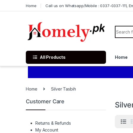
Skip to navigation
Skip to content
Home
Call us on Whatsapp/Mobile : 0337-0337-111, Ema
Search f
All Products
Home
Home
Silver Tasbih
Customer Care
Silve
Returns & Refunds
My Account