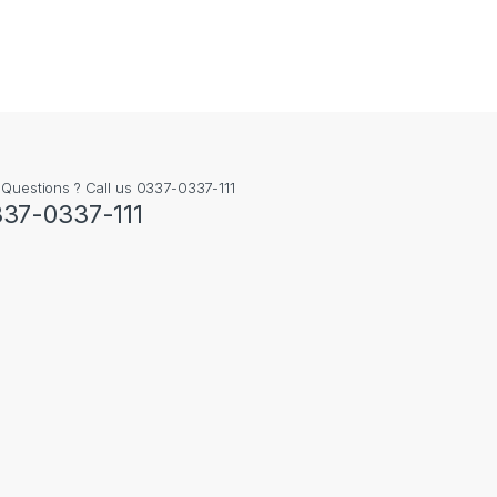
 Questions ? Call us 0337-0337-111
37-0337-111