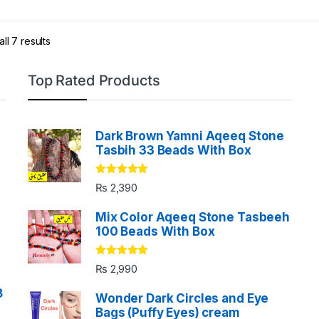
Return & Exchange Policy:
with i
ll 7 results
Top Rated Products
Return Policy
We offer our customers 30 Days fre
refund and also 12 months of free s
Dark Brown Yamni Aqeeq Stone
nobile silver tasbih.
Tasbih 33 Beads With Box
Rated
5.00
₨
2,390
out of 5
Mix Color Aqeeq Stone Tasbeeh
100 Beads With Box
Rated
5.00
₨
2,990
out of 5
8
Wonder Dark Circles and Eye
Bags (Puffy Eyes) cream