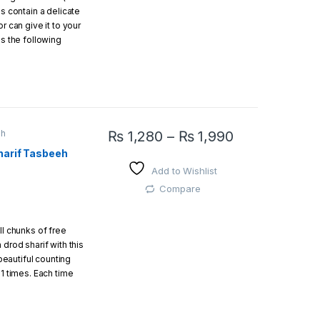
ds contain a delicate
r can give it to your
as the following
ilver
ih
₨
1,280
–
₨
1,990
eads
harif Tasbeeh
This product has multiple variants. The opti
Add to Wishlist
gift box.
Compare
ll chunks of free
 drod sharif with this
 beautiful counting
11 times. Each time
ef Allah send us a