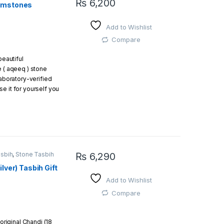
₨
6,200
Gemstones
 g
This product has multiple variants. The opti
ad
Add to Wishlist
a beautiful gift box
Compare
beautiful
easy and free return
e ( aqeeq ) stone
laboratory-verified
e it for yourself you
gift.
asbih
,
Stone Tasbih
₨
6,290
lver) Tasbih Gift
Add to Wishlist
Compare
 original Chandi (18