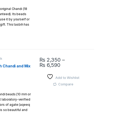
 original Chandi (18
easy and free return
anteed). Its beads
use it by yourself or
gift. This tasbih has
f Silver)
ox.
ih
₨
2,350
–
Inside the beads
₨
6,590
h Chandi and Mix
This product has multiple variants. The opti
ul gift box.
Add to Wishlist
Compare
handi beads (10 mm or
 laboratory-verified
lors of agate (aqeeq
is so beautiful and
gift to your loved