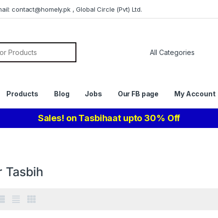
il: contact@homely.pk , Global Circle (Pvt) Ltd.
or:
Products
Blog
Jobs
Our FB page
My Account
Sales! on Tasbihaat upto 30% Off
r Tasbih