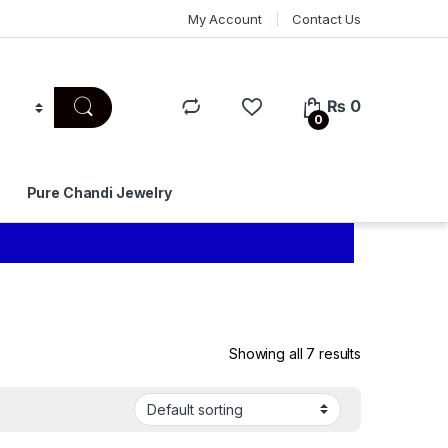
My Account
Contact Us
₨
0
0
Pure Chandi Jewelry
Showing all 7 results