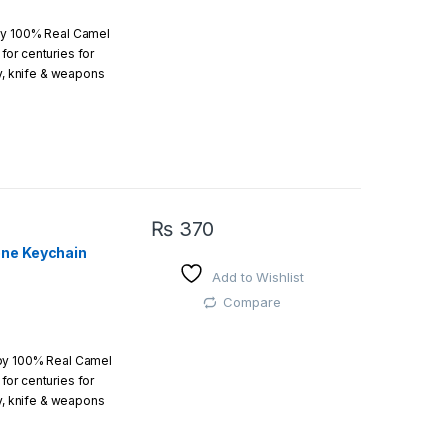
by 100% Real Camel
or centuries for
r order is above
ry, knife & weapons
which an amazing art.
₨
370
one Keychain
Add to Wishlist
 easy
Compare
 by 100% Real Camel
or centuries for
r order is above
ry, knife & weapons