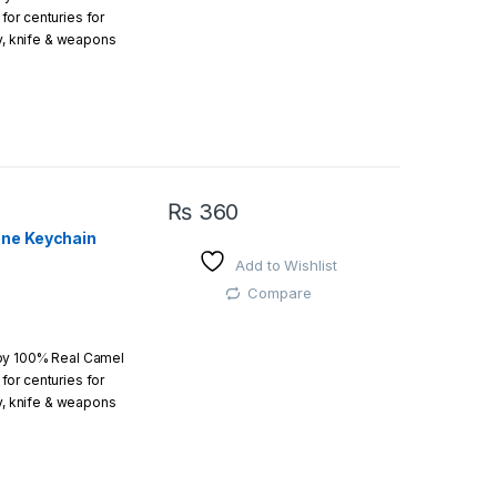
or centuries for
r order is above
ry, knife & weapons
which an amazing art.
₨
360
one Keychain
Add to Wishlist
 easy
Compare
 by 100% Real Camel
or centuries for
r order is above
ry, knife & weapons
which an amazing art.