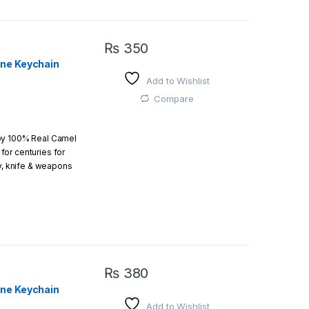
₨
350
one Keychain
Add to Wishlist
 easy
Compare
by 100% Real Camel
or centuries for
r order is above
ry, knife & weapons
which an amazing art.
₨
380
one Keychain
Add to Wishlist