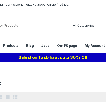
il: contact@homely.pk , Global Circle (Pvt) Ltd.
or:
Products
Blog
Jobs
Our FB page
My Account
Sales! on Tasbihaat upto 30% Off
8