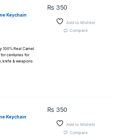
₨
350
one Keychain
Add to Wishlist
Compare
by 100% Real Camel
or centuries for
ry, knife & weapons
which an amazing art.
₨
350
ne Keychain
Add to Wishlist
 easy
Compare