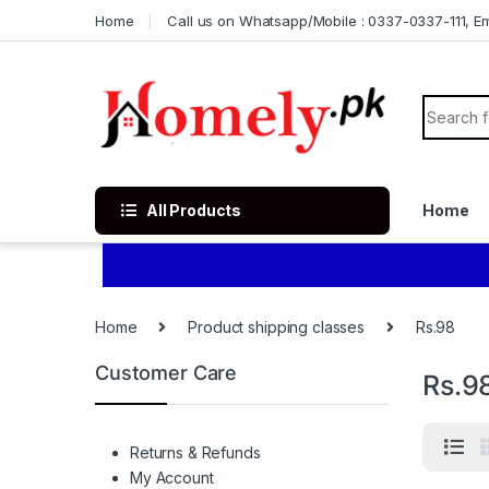
Skip to navigation
Skip to content
Home
Call us on Whatsapp/Mobile : 0337-0337-111, Ema
Search f
All Products
Home
Home
Product shipping classes
Rs.98
Customer Care
Rs.9
Returns & Refunds
My Account