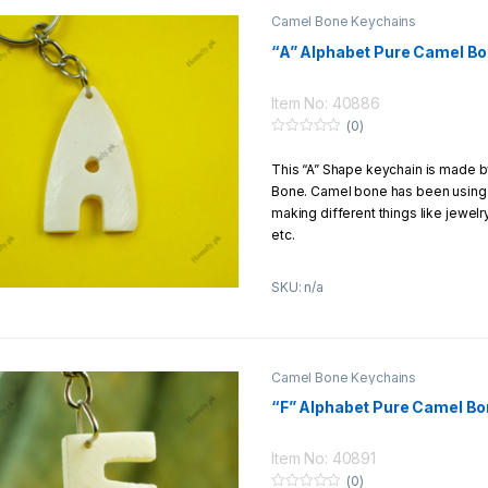
Camel Bone Keychains
“A” Alphabet Pure Camel B
Item No: 40886
(0)
0
o
This “A” Shape keychain is made 
u
t
Bone. Camel bone has been using f
o
f
making different things like jewel
5
etc.
This keychain is carved by hands 
SKU: n/a
Product Details:
Material:
Pure Camel Bone
Size:
1
–
5 Inch
Camel Bone Keychains
Design:
Hands carving
“F” Alphabet Pure Camel Bo
Return/Exchange Policy:
We offer to our customers 7 Days
Item No: 40891
return/exchange policy
(0)