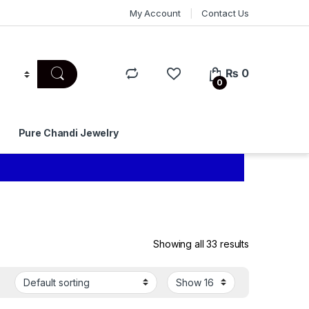
My Account
Contact Us
₨
0
0
Pure Chandi Jewelry
Showing all 33 results