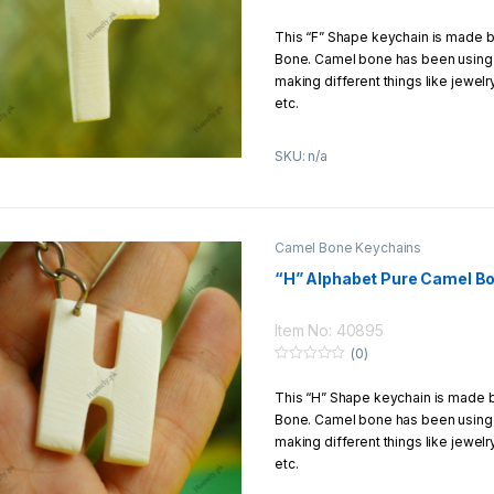
0
o
How to Get Free Shipping?
This “F” Shape keychain is made 
u
t
Bone. Camel bone has been using f
o
You can enjoy free shipping if you
f
making different things like jewel
1500Rs.
5
etc.
This keychain is carved by hands 
SKU: n/a
Product Details:
Material:
Pure Camel Bone
Size:
1
–
5 Inch
Camel Bone Keychains
Design:
Hands carving
“H” Alphabet Pure Camel B
Return/Exchange Policy:
We offer to our customers 7 Days
Item No: 40895
return/exchange policy
(0)
0
o
How to Get Free Shipping?
This “H” Shape keychain is made
u
t
Bone. Camel bone has been using f
o
You can enjoy free shipping if you
f
making different things like jewel
1500Rs.
5
etc.