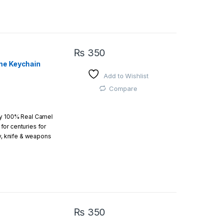
which an amazing art.
₨
350
ne Keychain
Add to Wishlist
 easy
Compare
by 100% Real Camel
or centuries for
r order is above
ry, knife & weapons
which an amazing art.
₨
350