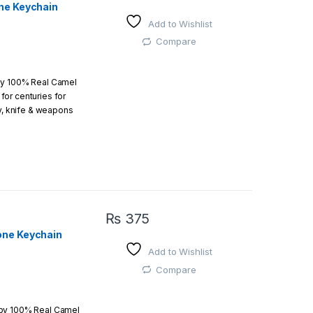
ne Keychain
Add to Wishlist
 easy
Compare
by 100% Real Camel
or centuries for
r order is above
ry, knife & weapons
which an amazing art.
₨
375
one Keychain
Add to Wishlist
 easy
Compare
 by 100% Real Camel