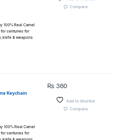
 easy
Compare
by 100% Real Camel
or centuries for
r order is above
ry, knife & weapons
which an amazing art.
₨
360
one Keychain
Add to Wishlist
 easy
Compare
 by 100% Real Camel
or centuries for
r order is above
ry, knife & weapons