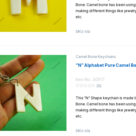
t
Bone. Camel bone has been using f
o
You can enjoy free shipping if you
f
making different things like jewel
1500Rs.
5
etc.
This keychain is carved by hands 
SKU: n/a
Product Details:
Material:
Pure Camel Bone
Size:
1
–
5 Inch
Camel Bone Keychains
Design:
Hands carving
“N” Alphabet Pure Camel B
Return/Exchange Policy:
We offer to our customers 7 Days
Item No: 40917
return/exchange policy
(0)
0
o
How to Get Free Shipping?
This “N” Shape keychain is made
u
t
Bone. Camel bone has been using f
o
You can enjoy free shipping if you
f
making different things like jewel
1500Rs
5
etc.
This keychain is carved by hands 
SKU: n/a