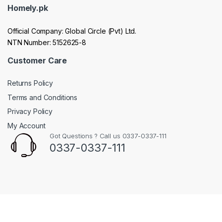
Homely.pk
Official Company: Global Circle (Pvt) Ltd.
NTN Number: 5152625-8
Customer Care
Returns Policy
Terms and Conditions
Privacy Policy
My Account
Got Questions ? Call us 0337-0337-111
0337-0337-111