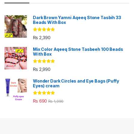
Dark Brown Yamni Aqeeq Stone Tasbih 33
Beads With Box
Rated
5.00
₨
2,390
out of 5
Mix Color Aqeeq Stone Tasbeeh 100 Beads
With Box
Rated
5.00
₨
2,990
out of 5
Wonder Dark Circles and Eye Bags (Puffy
Eyes) cream
Rated
5.00
₨
690
₨
1,090
out of 5