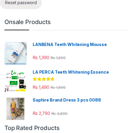
Reset password
Onsale Products
LANBENA Teeth Whitening Mousse
₨
1,390
₨
1,690
LA PERCA Teeth Whitening Essence
Rated
4.88
₨
1,490
₨
1,690
out of 5
Saphire Brand Dress 3 pcs 0088
₨
2,790
₨
3,699
Top Rated Products