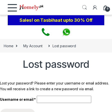
Skip to navigation
Skip to content
0
Sales! on Tasbihaat upto 30% Off
Home
My Account
Lost password
Lost password
Lost your password? Please enter your username or email address.
You will receive a link to create a new password via email.
Required
Username or email
*