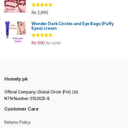
Rated
5.00
₨
2,990
out of 5
Wonder Dark Circles and Eye Bags (Puffy
Eyes) cream
Rated
5.00
₨
690
₨
1,090
out of 5
Homely.pk
Official Company: Global Circle (Pvt) Ltd.
NTN Number: 5152625-8
Customer Care
Returns Policy