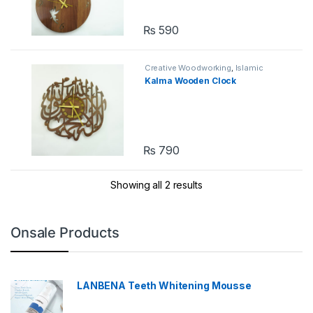
₨
590
Creative Woodworking
,
Islamic
Calligraphy Wall Art
Kalma Wooden Clock
₨
790
Showing all 2 results
Onsale Products
LANBENA Teeth Whitening Mousse