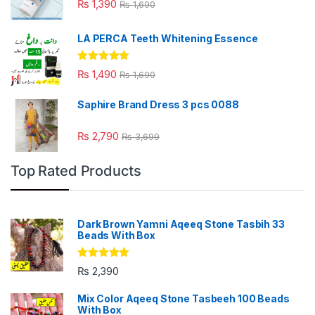
₨
1,390
₨
1,690
LA PERCA Teeth Whitening Essence
Rated
4.88
₨
1,490
₨
1,690
out of 5
Saphire Brand Dress 3 pcs 0088
₨
2,790
₨
3,699
Top Rated Products
Dark Brown Yamni Aqeeq Stone Tasbih 33
Beads With Box
Rated
5.00
₨
2,390
out of 5
Mix Color Aqeeq Stone Tasbeeh 100 Beads
With Box