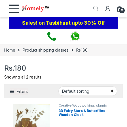
Skip to navigation
Skip to content
0
Sales! on Tasbihaat upto 30% Off
Home
Product shipping classes
Rs.180
Rs.180
Showing all 2 results
Filters
Creative Woodworking
,
Islamic
Calligraphy Wall Art
3D Fairy Stars & Butterflies
Wooden Clock