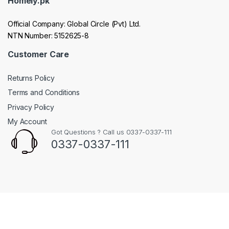
Homely.pk
Official Company: Global Circle (Pvt) Ltd.
NTN Number: 5152625-8
Customer Care
Returns Policy
Terms and Conditions
Privacy Policy
My Account
Got Questions ? Call us 0337-0337-111
0337-0337-111