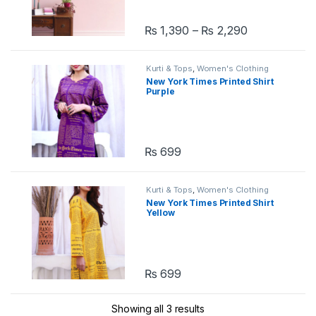
₨
1,390
–
₨
2,290
This product has multiple variants. 
Kurti & Tops
,
Women's Clothing
New York Times Printed Shirt
Purple
₨
699
Kurti & Tops
,
Women's Clothing
New York Times Printed Shirt
Yellow
₨
699
Showing all 3 results