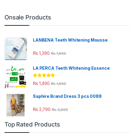
Onsale Products
LANBENA Teeth Whitening Mousse
₨
1,390
₨
1,690
LA PERCA Teeth Whitening Essence
Rated
4.88
₨
1,490
₨
1,690
out of 5
Saphire Brand Dress 3 pcs 0088
₨
2,790
₨
3,699
Top Rated Products