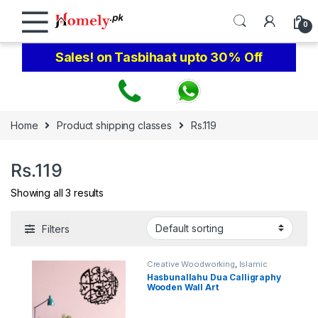
Skip to navigation
Skip to content
0
Sales! on Tasbihaat upto 30% Off
Home
Product shipping classes
Rs.119
Rs.119
Showing all 3 results
Filters
Creative Woodworking
,
Islamic
Calligraphy Wall Art
Hasbunallahu Dua Calligraphy
Wooden Wall Art