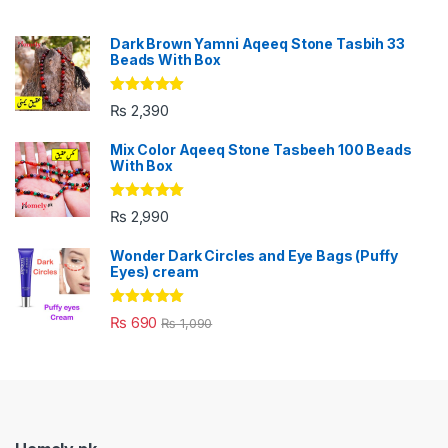
Dark Brown Yamni Aqeeq Stone Tasbih 33
Beads With Box
Rated
5.00
₨
2,390
out of 5
Mix Color Aqeeq Stone Tasbeeh 100 Beads
With Box
Rated
5.00
₨
2,990
out of 5
Wonder Dark Circles and Eye Bags (Puffy
Eyes) cream
Rated
5.00
₨
690
₨
1,090
out of 5